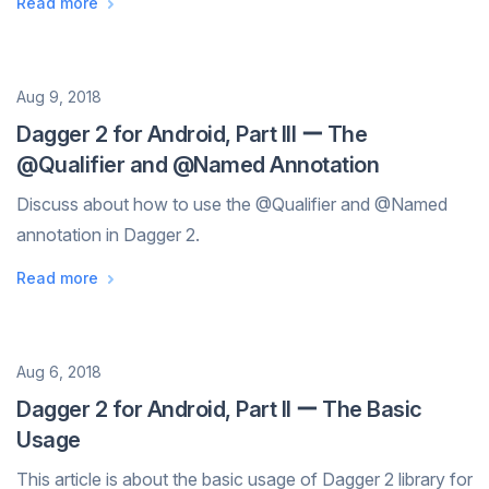
Read more
programmatically So far I'...
Date
Aug 9, 2018
Dagger 2 for Android, Part III ー The
@Qualifier and @Named Annotation
Discuss about how to use the @Qualifier and @Named
annotation in Dagger 2.
Read more
Date
Aug 6, 2018
Dagger 2 for Android, Part II ー The Basic
Usage
This article is about the basic usage of Dagger 2 library for