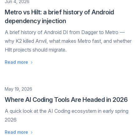
Date
Jun 4, 2026
Metro vs Hilt: a brief history of Android
dependency injection
A brief history of Android DI from Dagger to Metro —
why K2 killed Anvil, what makes Metro fast, and whether
Hilt projects should migrate.
Read more
Date
May 19, 2026
Where AI Coding Tools Are Headed in 2026
A quick look at the AI Coding ecosystem in early spring
2026
Read more