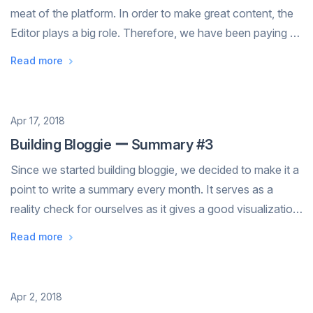
meat of the platform. In order to make great content, the
Editor plays a big role. Therefore, we have been paying a
lot of attention to improving the Editor than other parts
Read more
since the begin...
Date
Apr 17, 2018
Building Bloggie ー Summary #3
Since we started building bloggie, we decided to make it a
point to write a summary every month. It serves as a
reality check for ourselves as it gives a good visualization
of what we've accomplished so far. 2 months have
Read more
passed since the last tim...
Date
Apr 2, 2018