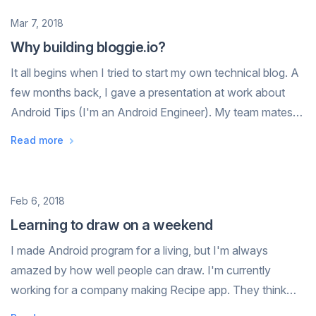
Date
Mar 7, 2018
Why building bloggie.io?
It all begins when I tried to start my own technical blog. A
few months back, I gave a presentation at work about
Android Tips (I'm an Android Engineer). My team mates
loved it, they ask me if I can share it on a blog or
Read more
somewhere, they want to re...
Date
Feb 6, 2018
Learning to draw on a weekend
I made Android program for a living, but I'm always
amazed by how well people can draw. I'm currently
working for a company making Recipe app. They think
cooking can connect people, and make people happy. I