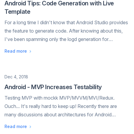
Android Tips: Code Generation with Live
Template
For a long time I didn't know that Android Studio provides
the feature to generate code. After knowing about this,
I've been spamming only the logd generation for
Log.d(TAG, "message"), but I never tried to configure my
Read more
own Live Template. Recently...
Date
Dec 4, 2018
Android - MVP Increases Testability
Testing MVP with mockk MVP/MVVM/MVI/Redux.
Ouch... It's really hard to keep up! Recently there are
many discussions about architectures for Android
development. I have trouble trying to keep up myself. 😨
Read more
💦 However, I don't think it's importa...