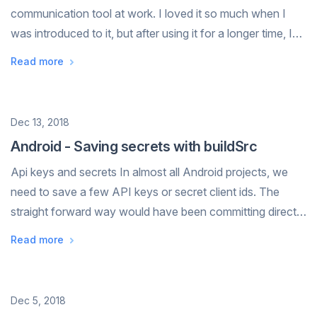
communication tool at work. I loved it so much when I
was introduced to it, but after using it for a longer time, I
noticed some shortcomings. In my previous job, I worked
Read more
in a company of a few h...
Date
Dec 13, 2018
Android - Saving secrets with buildSrc
Api keys and secrets In almost all Android projects, we
need to save a few API keys or secret client ids. The
straight forward way would have been committing directly
into the repo. While this makes the project the easiest to
Read more
setup. It's is not a ...
Date
Dec 5, 2018