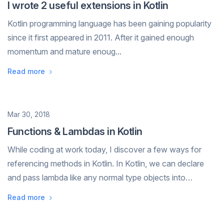
I wrote 2 useful extensions in Kotlin
Kotlin programming language has been gaining popularity
since it first appeared in 2011. After it gained enough
momentum and mature enoug...
Read more
Date
Mar 30, 2018
Functions & Lambdas in Kotlin
While coding at work today, I discover a few ways for
referencing methods in Kotlin. In Kotlin, we can declare
and pass lambda like any normal type objects into
methods. Then they can be executed by calling
Read more
methodName.invoke() or directly using m...