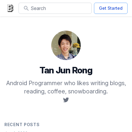
Search
Get Started
Tan Jun Rong
Android Programmer who likes writing blogs,
reading, coffee, snowboarding.
RECENT POSTS