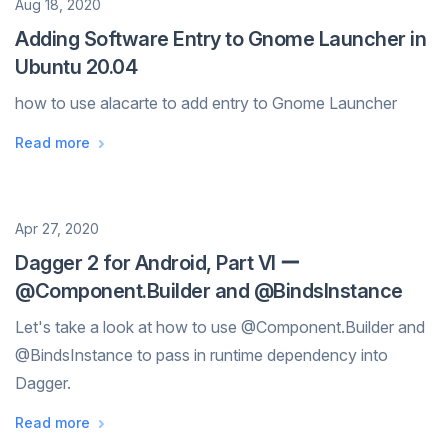
Date
Aug 18, 2020
Adding Software Entry to Gnome Launcher in
Ubuntu 20.04
how to use alacarte to add entry to Gnome Launcher
Read more
Date
Apr 27, 2020
Dagger 2 for Android, Part VI ー
@Component.Builder and @BindsInstance
Let's take a look at how to use @Component.Builder and
@BindsInstance to pass in runtime dependency into
Dagger.
Read more