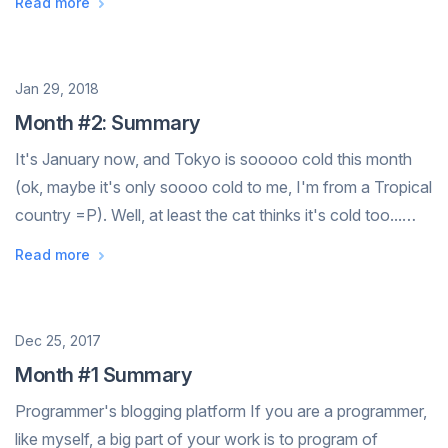
Read more
think drawing can do the same too. A dul...
Date
Jan 29, 2018
Month #2: Summary
It's January now, and Tokyo is sooooo cold this month
(ok, maybe it's only soooo cold to me, I'm from a Tropical
country =P). Well, at least the cat thinks it's cold too...
(photo taken from a restaurant in the ski resort) We've
Read more
both went on ...
Date
Dec 25, 2017
Month #1 Summary
Programmer's blogging platform If you are a programmer,
like myself, a big part of your work is to program of