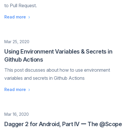
to Pull Request.
Read more
Date
Mar 25, 2020
Using Environment Variables & Secrets in
Github Actions
This post discusses about how to use environment
variables and secrets in Github Actions
Read more
Date
Mar 16, 2020
Dagger 2 for Android, Part IV ー The @Scope