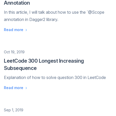
Annotation
In this article, I will talk about how to use the `@Scope
annotation in Dagger2 library.
Read more
Date
Oct 19, 2019
LeetCode 300 Longest Increasing
Subsequence
Explanation of how to solve question 300 in LeetCode
Read more
Date
Sep 1, 2019