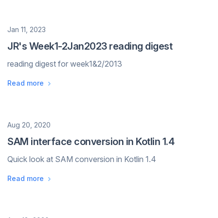
Date
Jan 11, 2023
JR's Week1-2Jan2023 reading digest
reading digest for week1&2/2013
Read more
Date
Aug 20, 2020
SAM interface conversion in Kotlin 1.4
Quick look at SAM conversion in Kotlin 1.4
Read more