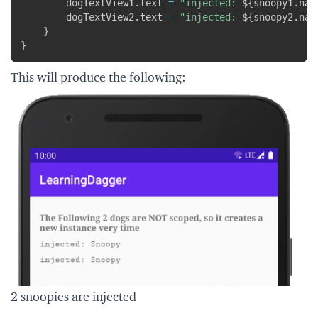
        dogTextView1
.
text 
=
"injected: 
${
snoopy1
.
nam
        dogTextView2
.
text 
=
"injected: 
${
snoopy2
.
nam
}
}
This will produce the following:
2 snoopies are injected