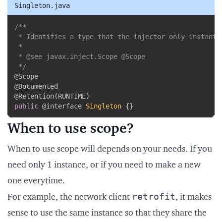
Singleton.java
Copy
/**

 * Identifies a type that the injector only instantia
 *

 * @see javax.inject.Scope @Scope

 */
@Scope
@Documented
@Retention
(
RUNTIME
)
public
@interface
Singleton
{
}
When to use scope?
When to use scope will depends on your needs. If you
need only 1 instance, or if you need to make a new
one everytime.
retrofit
For example, the network client
, it makes
sense to use the same instance so that they share the