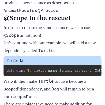
produce a new instance as described in
AnimalModule
@Provide
's
.
@Scope to the rescue!
In order to re-use the same instance, we can use
@Scope
annotation!
Let's continue with our example, we will add a new
Turtle
dependency called
:
Turtle.kt
Copy
data
class
Turtle
(
val
 name
:
 String
,
val
 count
:
 Int
)
Turtle
We will then make
to have become a
Dog
'
scoped
' dependency, and
will remain to be a
'
non-scoped
' one.
There are
3 places
we need to make addition for