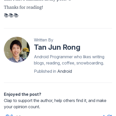
Thanks for reading!
📚📚📚
Written By
Tan Jun Rong
Android Programmer who likes writing
blogs, reading, coffee, snowboarding.
Published in
Android
Enjoyed the post?
Clap to support the author, help others find it, and make
your opinion count.