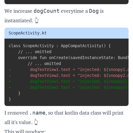
dogCount
Dog
We increase
everytime a
is
instantiated. 👆
ScopeActivity.kt
Copy
-
-
+
+
}
.name
I removed
, so that
kotlin data class
will print
all it's value. 👆
This will produce: