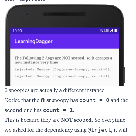
2 snoopies are actually a different instance
count = 0
Notice that the
first
snoopy has
and the
count = 1
second
one has
.
This is because they are
NOT scoped
. So everytime
@Inject
we asked for the dependency using
, it will