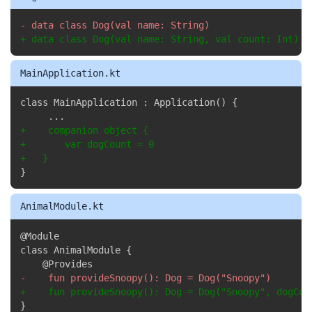
Copy
-
+
 data class Dog(val name: String, val count: Int)
MainApplication.kt
Copy
+
+
+
}
AnimalModule.kt
Copy
@Module

-
+
}