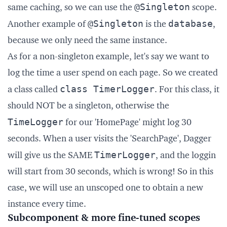
@Singleton
same caching, so we can use the
scope.
@Singleton
database
Another example of
is the
,
because we only need the same instance.
As for a non-singleton example, let's say we want to
log the time a user spend on each page. So we created
class TimerLogger
a class called
. For this class, it
should NOT be a singleton, otherwise the
TimeLogger
for our 'HomePage' might log 30
seconds. When a user visits the 'SearchPage', Dagger
TimerLogger
will give us the SAME
, and the loggin
will start from 30 seconds, which is wrong! So in this
case, we will use an unscoped one to obtain a new
instance every time.
Subcomponent & more fine-tuned scopes