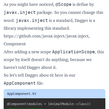
@Scope
As you might have noticed,
is define by
javax.inject
package. So you cannot change this
javax.inject
word.
is a standard, Dagger is a
library implementing this standard.
https://github.com/javax-inject/javax-inject
,
Component
ApplicationScope
After adding a new scope
, this
scope by itself doesn't do anything, because we
haven't told Dagger about it.
So let's tell Dagger abou tit here in our
AppComponent
file.
AppComponent.kt
Copy
+