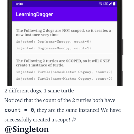
2 different dogs, 1 same turtle
Noticed that the count of the 2 turtles both have
count = 0
, they are the same instance! We have
successfully created a scope! 🎉
@Singleton