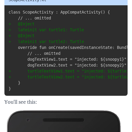
Copy
+
+
+
+
+
+
}
You'll see this: