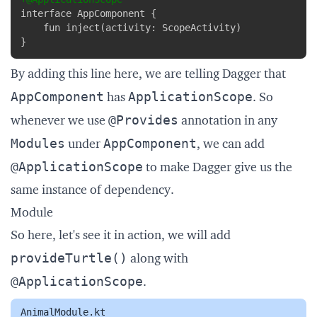
}
By adding this line here, we are telling Dagger that
AppComponent
ApplicationScope
has
. So
@Provides
whenever we use
annotation in any
Modules
AppComponent
under
, we can add
@ApplicationScope
to make Dagger give us the
same instance of dependency.
Module
So here, let's see it in action, we will add
provideTurtle()
along with
@ApplicationScope
.
AnimalModule.kt