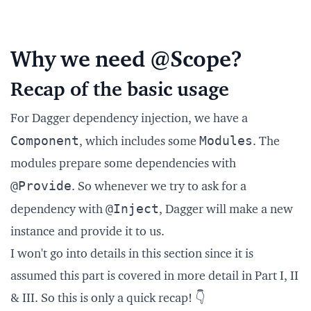
Why we need @Scope?
Recap of the basic usage
For Dagger dependency injection, we have a
Component
Modules
, which includes some
. The
modules prepare some dependencies with
@Provide
. So whenever we try to ask for a
@Inject
dependency with
, Dagger will make a new
instance and provide it to us.
I won't go into details in this section since it is
assumed this part is covered in more detail in Part I, II
& III. So this is only a quick recap! 👇