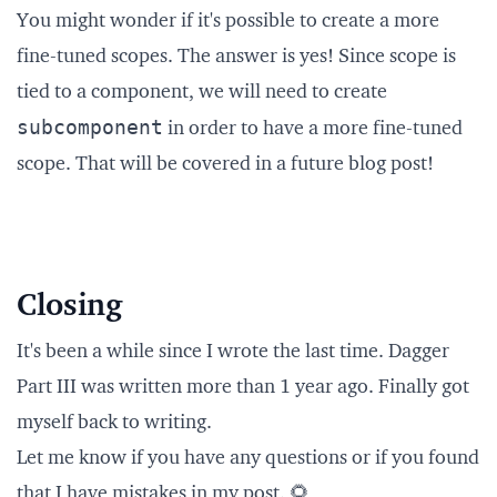
You might wonder if it's possible to create a more
fine-tuned scopes. The answer is yes! Since scope is
tied to a component, we will need to create
subcomponent
in order to have a more fine-tuned
scope. That will be covered in a future blog post!
Closing
It's been a while since I wrote the last time. Dagger
Part III was written more than 1 year ago. Finally got
myself back to writing.
Let me know if you have any questions or if you found
that I have mistakes in my post. 🌻