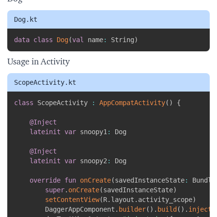
Dog.kt
Copy
data
class
Dog
(
val
 name
:
 String
)
Usage in Activity
ScopeActivity.kt
Copy
class
 ScopeActivity 
:
AppCompatActivity
(
)
{
@Inject
lateinit
var
 snoopy1
:
 Dog

@Inject
lateinit
var
 snoopy2
:
 Dog

override
fun
onCreate
(
savedInstanceState
:
 Bundle
super
.
onCreate
(
savedInstanceState
)
setContentView
(
R
.
layout
.
activity_scope
)
        DaggerAppComponent
.
builder
(
)
.
build
(
)
.
inject
(