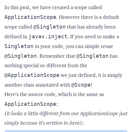
In this post, we have created a scope called
ApplicationScope
. However there is a default
@Singleton
scope called
that has already been
javax.inject
defined in
. If you need to make a
Singleton
in your code, you can simple reuse
@Singleton
@Singleton
. Remember that
has
nothing special or different from the
@ApplicationScope
we just defined, it is simply
@Scope
another class annotated with
!
Here's the source code, which is the same as
ApplicationScope
:
(
it looks a little different from our ApplicationScope just
simply because it's written in Java
):