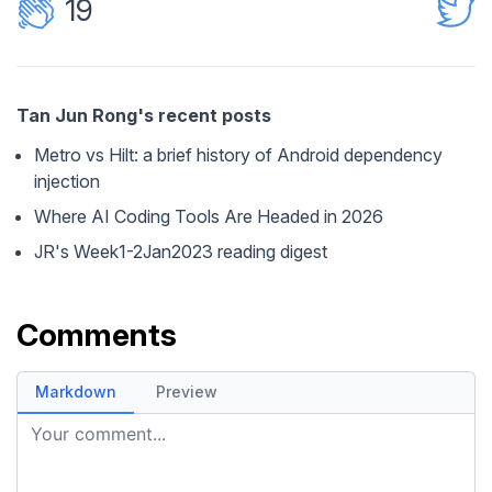
19
Tan Jun Rong's recent posts
Metro vs Hilt: a brief history of Android dependency
injection
Where AI Coding Tools Are Headed in 2026
JR's Week1-2Jan2023 reading digest
Comments
Markdown
Preview
Your comment...