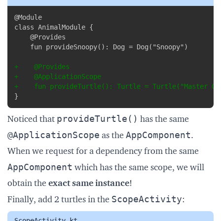
Copy
@Module

+
+
+
}
provideTurtle()
Noticed that
has the same
@ApplicationScope
AppComponent
as the
.
When we request for a dependency from the same
AppComponent
which has the same scope, we will
obtain the
exact same instance
!
ScopeActivity
Finally, add 2 turtles in the
:
ScopeActivity.kt