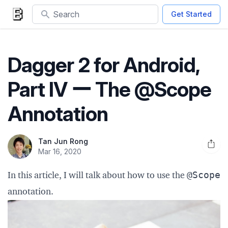
Search
Get Started
Dagger 2 for Android,
Part IV ー The @Scope
Annotation
Tan Jun Rong
Open 
Mar 16, 2020
@Scope
In this article, I will talk about how to use the
annotation.