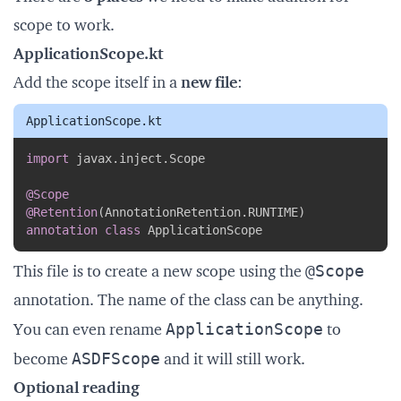
scope to work.
ApplicationScope.kt
Add the scope itself in a
new file
:
ApplicationScope.kt
Copy
import
 javax
.
inject
.
Scope

@Scope
@Retention
(
AnnotationRetention
.
RUNTIME
)
annotation
class
 ApplicationScope
@Scope
This file is to create a new scope using the
annotation. The name of the class can be anything.
ApplicationScope
You can even rename
to
ASDFScope
become
and it will still work.
Optional reading