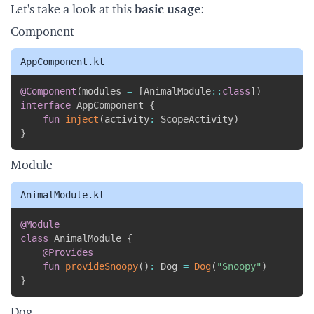
Let's take a look at this
basic usage
:
Component
AppComponent.kt
Copy
@Component
(
modules 
=
[
AnimalModule
::
class
]
)
interface
 AppComponent 
{
fun
inject
(
activity
:
 ScopeActivity
)
}
Module
AnimalModule.kt
Copy
@Module
class
 AnimalModule 
{
@Provides
fun
provideSnoopy
(
)
:
 Dog 
=
Dog
(
"Snoopy"
)
}
Dog