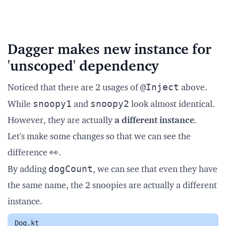
Dagger makes new instance for
'unscoped' dependency
@Inject
Noticed that there are 2 usages of
above.
snoopy1
snoopy2
While
and
look almost identical.
However, they are actually
a different instance
.
Let's make some changes so that we can see the
difference 👀.
dogCount
By adding
, we can see that even they have
the same name, the 2 snoopies are actually a different
instance.
Dog.kt