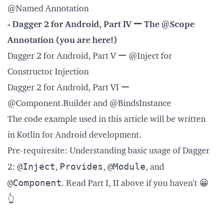
@Named Annotation
- Dagger 2 for Android, Part IV ー The @Scope
Annotation (you are here!)
Dagger 2 for Android, Part V ー @Inject for
Constructor Injection
Dagger 2 for Android, Part VI ー
@Component.Builder and @BindsInstance
The code example used in this article will be written
in Kotlin for Android development.
Pre-requiresite: Understanding basic usage of Dagger
@Inject
Provides
@Module
2:
,
,
, and
@Component
. Read Part I, II above if you haven't 😀
👆