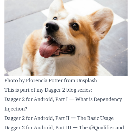
Photo by Florencia Potter from Unsplash
This is part of my Dagger 2 blog series:
Dagger 2 for Android, Part I ー What is Dependency
Injection?
Dagger 2 for Android, Part II ー The Basic Usage
Dagger 2 for Android, Part III ー The @Qualifier and