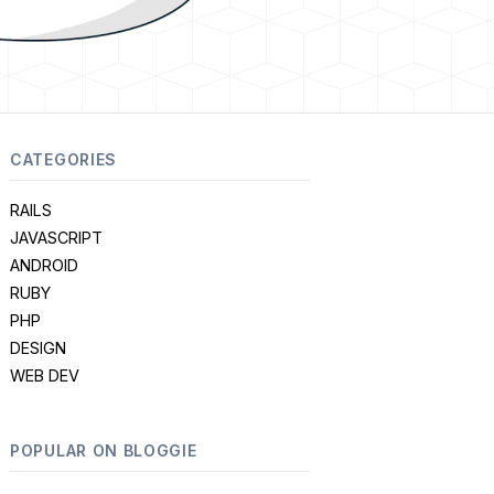
CATEGORIES
RAILS
JAVASCRIPT
ANDROID
RUBY
PHP
DESIGN
WEB DEV
POPULAR ON BLOGGIE