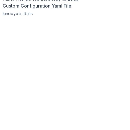
Custom Configuration Yaml File
kinopyo
in Rails