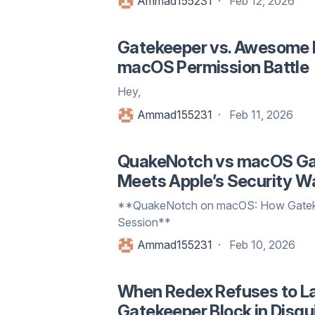
Ammad155231
Feb 12, 2026
Gatekeeper vs. Awesome P
macOS Permission Battle
Hey,
Ammad155231
Feb 11, 2026
QuakeNotch vs macOS Gat
Meets Apple’s Security Wa
**QuakeNotch on macOS: How Gatekeep
Session**
Ammad155231
Feb 10, 2026
When Redex Refuses to L
Gatekeeper Block in Disgu