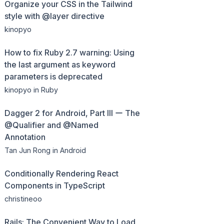
Organize your CSS in the Tailwind
style with @layer directive
kinopyo
How to fix Ruby 2.7 warning: Using
the last argument as keyword
parameters is deprecated
kinopyo
in Ruby
Dagger 2 for Android, Part III ー The
@Qualifier and @Named
Annotation
Tan Jun Rong
in Android
Conditionally Rendering React
Components in TypeScript
christineoo
Rails: The Convenient Way to Load