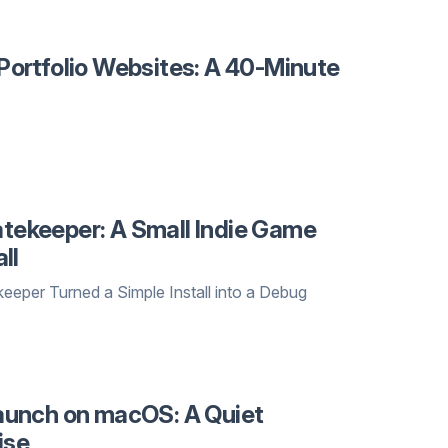
ortfolio Websites: A 40-Minute
ekeeper: A Small Indie Game
ll
er Turned a Simple Install into a Debug
aunch on macOS: A Quiet
ise