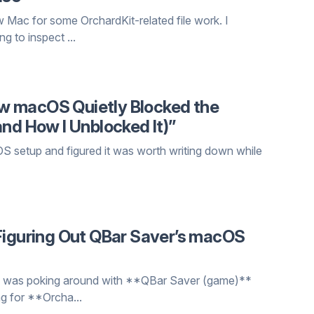
ew Mac for some OrchardKit-related file work. I
 to inspect ...
How macOS Quietly Blocked the
and How I Unblocked It)”
acOS setup and figured it was worth writing down while
 Figuring Out QBar Saver’s macOS
t. I was poking around with **QBar Saver (game)**
g for **Orcha...