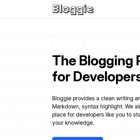
The Blogging 
for Developer
Bloggie provides a clean writing 
Markdown, syntax highlight. We a
place for developers like you to st
your knowledge.