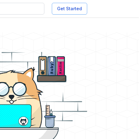
Get Started