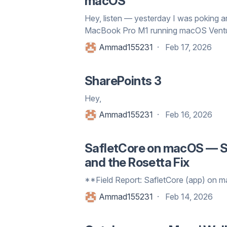
macOS
Hey, listen — yesterday I was poking
MacBook Pro M1 running macOS Ventura 
Ammad155231
Feb 17, 2026
SharePoints 3
Hey,
Ammad155231
Feb 16, 2026
SafletCore on macOS — Si
and the Rosetta Fix
**Field Report: SafletCore (app) on
Ammad155231
Feb 14, 2026