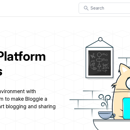
Search
Platform
s
environment with
im to make Bloggie a
art blogging and sharing