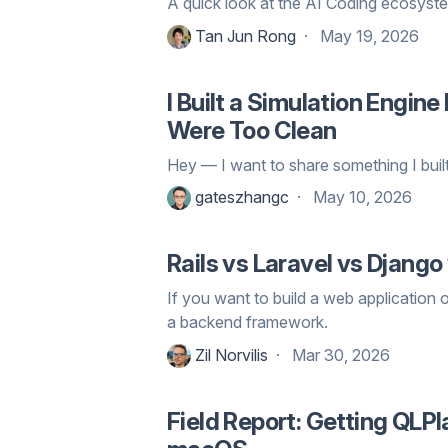
A quick look at the AI Coding ecosyste
Tan Jun Rong
May 19, 2026
I Built a Simulation Engi
Were Too Clean
Hey — I want to share something I built
gateszhangc
May 10, 2026
Rails vs Laravel vs Django
If you want to build a web application o
a backend framework.
Zil Norvilis
Mar 30, 2026
Field Report: Getting QL