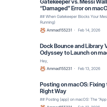
Gatekeeper vs. Messi Wall
“Damaged” Error on mac
## When Gatekeeper Blocks Your Mess
Running)
Ammad155231
Feb 14, 2026
Dock Bounce and Library V
Odyssey to Launch on m
Hey,
Ammad155231
Feb 13, 2026
Posting on macOS: Fixing 
Right Way
## Posting (app) on macOS: The “App