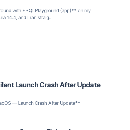
 around with **QLPlayground (app)** on my
14.4, and I ran straig...
lent Launch Crash After Update
 macOS — Launch Crash After Update**