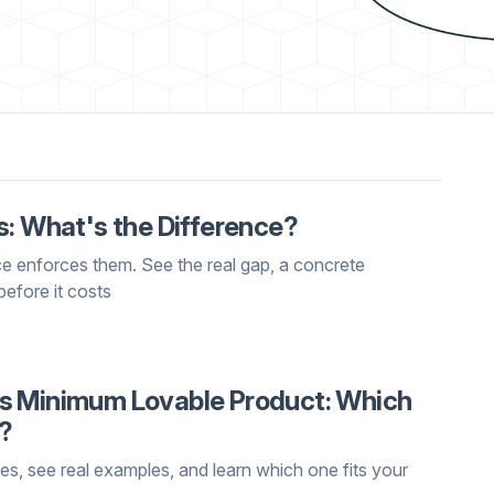
s: What's the Difference?
ce enforces them. See the real gap, a concrete
before it costs
s Minimum Lovable Product: Which
t?
 see real examples, and learn which one fits your