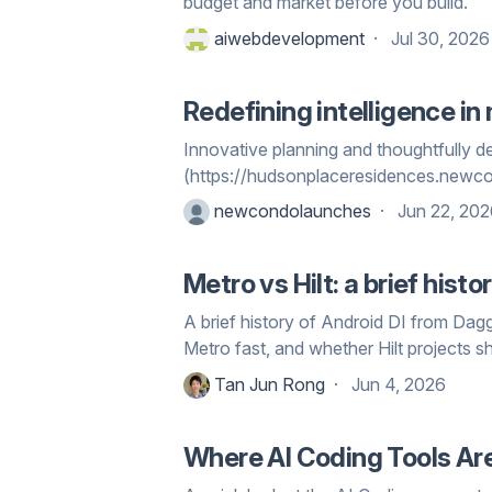
budget and market before you build.
aiwebdevelopment
Jul 30, 2026
Redefining intelligence i
Innovative planning and thoughtfully
(https://hudsonplaceresidences.newc
newcondolaunches
Jun 22, 20
Metro vs Hilt: a brief his
A brief history of Android DI from Dag
Metro fast, and whether Hilt projects s
Tan Jun Rong
Jun 4, 2026
Where AI Coding Tools Ar