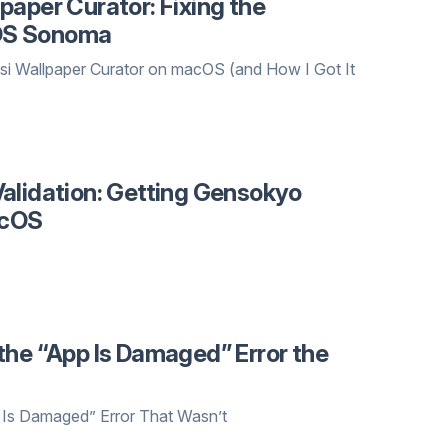
paper Curator: Fixing the
OS Sonoma
i Wallpaper Curator on macOS (and How I Got It
alidation: Getting Gensokyo
acOS
the “App Is Damaged” Error the
 Is Damaged” Error That Wasn’t