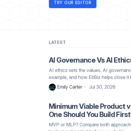
TRY OUR EDITOR
LATEST
AI Governance Vs AI Ethic
AI ethics sets the values. AI governan
example, and how EitBiz helps close it 
Emily Carter
Jul 30, 2026
Minimum Viable Product v
One Should You Build Firs
MVP or MLP? Compare both approaches,