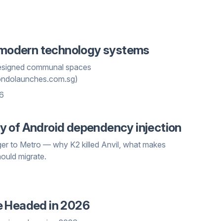
n modern technology systems
 designed communal spaces
ondolaunches.com.sg)
26
tory of Android dependency injection
ger to Metro — why K2 killed Anvil, what makes
hould migrate.
e Headed in 2026