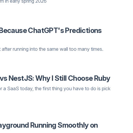
m in early spring 2026
ne Because ChatGPT's Predictions
 after running into the same wall too many times.
 vs NestJS: Why I Still Choose Ruby
r a SaaS today, the first thing you have to do is pick
Playground Running Smoothly on