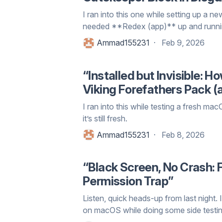
I ran into this one while setting up a n
needed **Redex (app)** up and running
Ammad155231
Feb 9, 2026
“Installed but Invisible: 
Viking Forefathers Pack (
I ran into this while testing a fresh m
it’s still fresh.
Ammad155231
Feb 8, 2026
“Black Screen, No Crash:
Permission Trap”
Listen, quick heads-up from last nigh
on macOS while doing some side testin