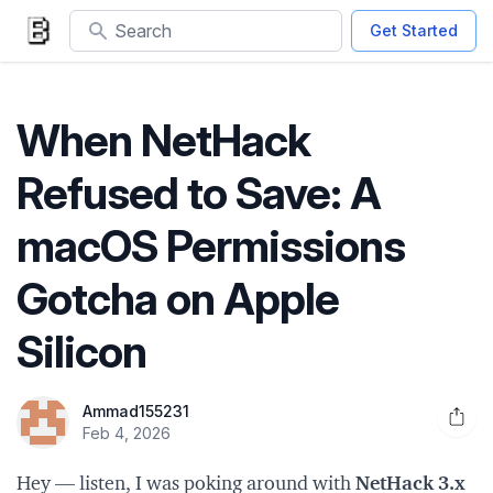
Search
Get Started
When NetHack
Refused to Save: A
macOS Permissions
Gotcha on Apple
Silicon
Ammad155231
Open 
Feb 4, 2026
Hey — listen, I was poking around with
NetHack 3.x