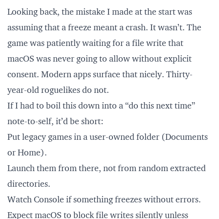
Looking back, the mistake I made at the start was
assuming that a freeze meant a crash. It wasn’t. The
game was patiently waiting for a file write that
macOS was never going to allow without explicit
consent. Modern apps surface that nicely. Thirty-
year-old roguelikes do not.
If I had to boil this down into a “do this next time”
note-to-self, it’d be short:
Put legacy games in a user-owned folder (Documents
or Home).
Launch them from there, not from random extracted
directories.
Watch Console if something freezes without errors.
Expect macOS to block file writes silently unless