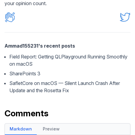
your opinion count.
Ammad155231's recent posts
Field Report: Getting QLPlayground Running Smoothly
on macOS
SharePoints 3
SafletCore on macOS — Silent Launch Crash After
Update and the Rosetta Fix
Comments
Markdown
Preview