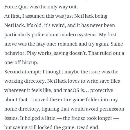
Force Quit was the only way out.
At first, I assumed this was just NetHack being
NetHack. It’s old, it’s weird, and it has never been
particularly polite about modern systems. My first
move was the lazy one: relaunch and try again. Same
behavior. Play works, saving doesn’t. That ruled out a
one-off hiccup.
Second attempt: I thought maybe the issue was the
working directory. NetHack loves to write save files
wherever it feels like, and macOS is… protective
about that. I moved the entire game folder into my
home directory, figuring that would avoid permission
issues. It helped a little — the freeze took longer —
but saving still locked the game. Dead end.