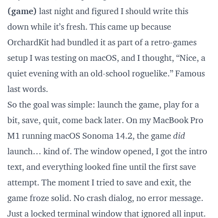
(game)
last night and figured I should write this
down while it’s fresh. This came up because
OrchardKit had bundled it as part of a retro-games
setup I was testing on macOS, and I thought, “Nice, a
quiet evening with an old-school roguelike.” Famous
last words.
So the goal was simple: launch the game, play for a
bit, save, quit, come back later. On my MacBook Pro
M1 running macOS Sonoma 14.2, the game
did
launch… kind of. The window opened, I got the intro
text, and everything looked fine until the first save
attempt. The moment I tried to save and exit, the
game froze solid. No crash dialog, no error message.
Just a locked terminal window that ignored all input.