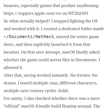
binaries, especially games that predate sandboxing:
https://support.apple.com/en-us/HT202491
So what actually helped? I stopped fighting the OS
and worked with it. I created a dedicated folder inside
~/Documents/NetHack
, moved the entire game
there, and then explicitly launched it from that
location. On first save attempt, macOS finally asked
whether the game could access files in Documents. I
allowed it.
After that, saving worked instantly. No freezes. No
drama. I tested multiple runs, different characters,
multiple save/restore cycles. Solid.
For sanity, I also checked whether there was a more
“official” macOS-friendly build floating around. The