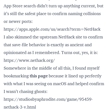
App Store search didn’t turn up anything current, but
it’s still the safest place to confirm naming collisions
or newer ports:
https://apps.apple.com/us/search?term=NetHack
I also skimmed the upstream NetHack site to confirm
that save-file behavior is exactly as ancient and
opinionated as I remembered. Turns out, yes, it is:
https://www.nethack.org/
Somewhere in the middle of all this, I found myself
bookmarking
this page
because it lined up perfectly
with what I was seeing on macOS and helped confirm
I wasn’t chasing ghosts:
https://studiosbyaphrodite.com/game/95459-
nethack-3-v.html