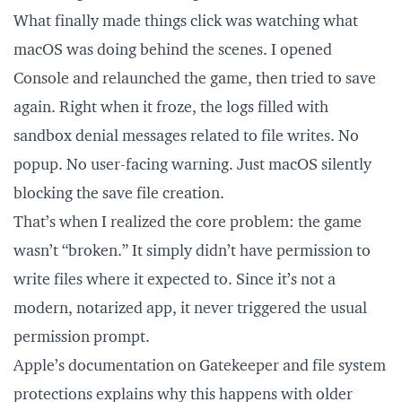
What finally made things click was watching what
macOS was doing behind the scenes. I opened
Console and relaunched the game, then tried to save
again. Right when it froze, the logs filled with
sandbox denial messages related to file writes. No
popup. No user-facing warning. Just macOS silently
blocking the save file creation.
That’s when I realized the core problem: the game
wasn’t “broken.” It simply didn’t have permission to
write files where it expected to. Since it’s not a
modern, notarized app, it never triggered the usual
permission prompt.
Apple’s documentation on Gatekeeper and file system
protections explains why this happens with older