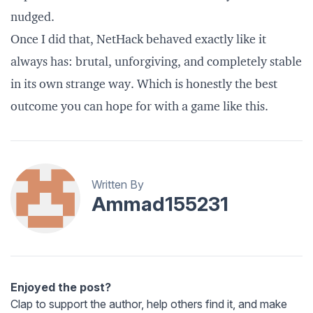
nudged.
Once I did that, NetHack behaved exactly like it
always has: brutal, unforgiving, and completely stable
in its own strange way. Which is honestly the best
outcome you can hope for with a game like this.
Written By
Ammad155231
Enjoyed the post?
Clap to support the author, help others find it, and make