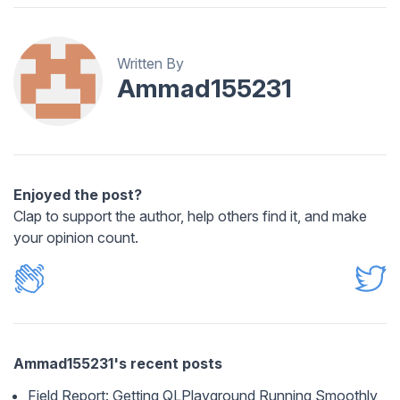
Written By
Ammad155231
Enjoyed the post?
Clap to support the author, help others find it, and make
your opinion count.
Ammad155231's recent posts
Field Report: Getting QLPlayground Running Smoothly