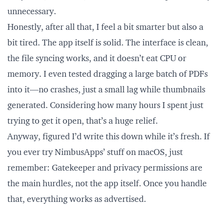
unnecessary.
Honestly, after all that, I feel a bit smarter but also a
bit tired. The app itself is solid. The interface is clean,
the file syncing works, and it doesn’t eat CPU or
memory. I even tested dragging a large batch of PDFs
into it—no crashes, just a small lag while thumbnails
generated. Considering how many hours I spent just
trying to get it open, that’s a huge relief.
Anyway, figured I’d write this down while it’s fresh. If
you ever try NimbusApps’ stuff on macOS, just
remember: Gatekeeper and privacy permissions are
the main hurdles, not the app itself. Once you handle
that, everything works as advertised.