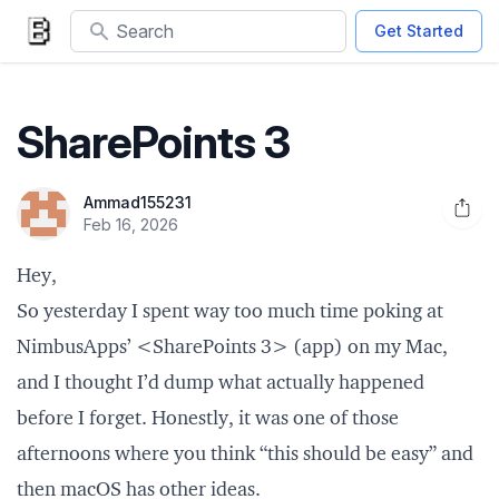
Search
Get Started
SharePoints 3
Ammad155231
Open 
Feb 16, 2026
Hey,
So yesterday I spent way too much time poking at
NimbusApps’ <SharePoints 3> (app) on my Mac,
and I thought I’d dump what actually happened
before I forget. Honestly, it was one of those
afternoons where you think “this should be easy” and
then macOS has other ideas.