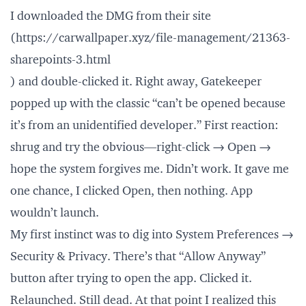
I downloaded the DMG from their site
(
https://carwallpaper.xyz/file-management/21363-
sharepoints-3.html
) and double-clicked it. Right away, Gatekeeper
popped up with the classic “can’t be opened because
it’s from an unidentified developer.” First reaction:
shrug and try the obvious—right-click → Open →
hope the system forgives me. Didn’t work. It gave me
one chance, I clicked Open, then nothing. App
wouldn’t launch.
My first instinct was to dig into System Preferences →
Security & Privacy. There’s that “Allow Anyway”
button after trying to open the app. Clicked it.
Relaunched. Still dead. At that point I realized this