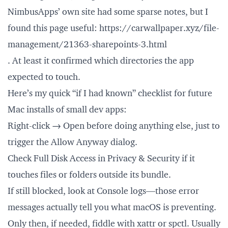
NimbusApps’ own site had some sparse notes, but I
found this page useful:
https://carwallpaper.xyz/file-
management/21363-sharepoints-3.html
. At least it confirmed which directories the app
expected to touch.
Here’s my quick “if I had known” checklist for future
Mac installs of small dev apps:
Right-click → Open before doing anything else, just to
trigger the Allow Anyway dialog.
Check Full Disk Access in Privacy & Security if it
touches files or folders outside its bundle.
If still blocked, look at Console logs—those error
messages actually tell you what macOS is preventing.
Only then, if needed, fiddle with xattr or spctl. Usually