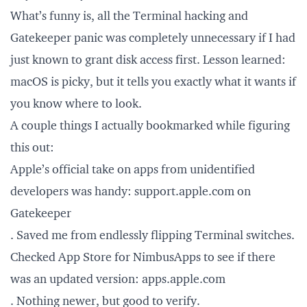
What’s funny is, all the Terminal hacking and
Gatekeeper panic was completely unnecessary if I had
just known to grant disk access first. Lesson learned:
macOS is picky, but it tells you exactly what it wants if
you know where to look.
A couple things I actually bookmarked while figuring
this out:
Apple’s official take on apps from unidentified
developers was handy:
support.apple.com
on
Gatekeeper
. Saved me from endlessly flipping Terminal switches.
Checked App Store for NimbusApps to see if there
was an updated version:
apps.apple.com
. Nothing newer, but good to verify.