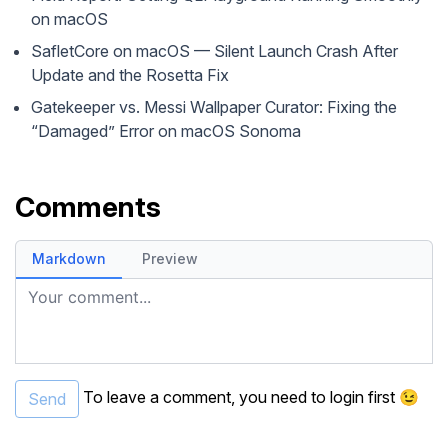
on macOS
SafletCore on macOS — Silent Launch Crash After
Update and the Rosetta Fix
Gatekeeper vs. Messi Wallpaper Curator: Fixing the
“Damaged” Error on macOS Sonoma
Comments
Markdown
Preview
Your comment...
To leave a comment, you need to
login
first 😉