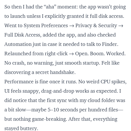
So then I had the “aha” moment: the app wasn’t going
to launch unless I explicitly granted it full disk access.
Went to System Preferences → Privacy & Security →
Full Disk Access, added the app, and also checked
Automation just in case it needed to talk to Finder.
Relaunched from right-click → Open. Boom. Worked.
No crash, no warning, just smooth startup. Felt like
discovering a secret handshake.
Performance is fine once it runs. No weird CPU spikes,
UI feels snappy, drag-and-drop works as expected. I
did notice that the first sync with my cloud folder was
a bit slow—maybe 5–10 seconds per hundred files—
but nothing game-breaking. After that, everything
stayed buttery.