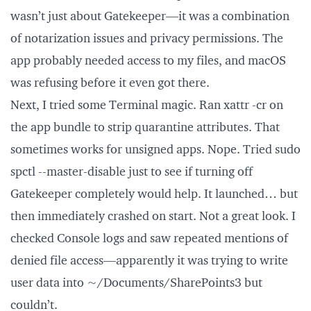
wasn’t just about Gatekeeper—it was a combination
of notarization issues and privacy permissions. The
app probably needed access to my files, and macOS
was refusing before it even got there.
Next, I tried some Terminal magic. Ran xattr -cr on
the app bundle to strip quarantine attributes. That
sometimes works for unsigned apps. Nope. Tried sudo
spctl --master-disable just to see if turning off
Gatekeeper completely would help. It launched… but
then immediately crashed on start. Not a great look. I
checked Console logs and saw repeated mentions of
denied file access—apparently it was trying to write
user data into ~/Documents/SharePoints3 but
couldn’t.