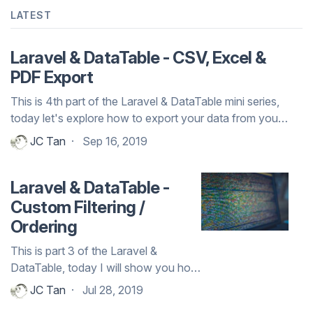
LATEST
Laravel & DataTable - CSV, Excel &
PDF Export
This is 4th part of the Laravel & DataTable mini series,
today let's explore how to export your data from your
DataTable to either CSV, E...
JC Tan
Sep 16, 2019
Laravel & DataTable -
Custom Filtering /
Ordering
This is part 3 of the Laravel &
DataTable, today I will show you how
to add more controls with extra
JC Tan
Jul 28, 2019
filtering and ordering to the DataTa...