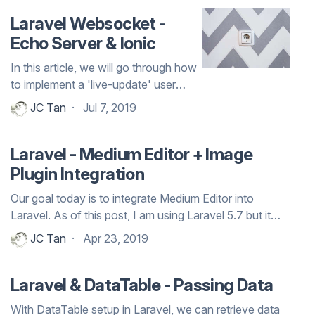
Laravel Websocket -
Echo Server & Ionic
In this article, we will go through how
to implement a 'live-update' user
interface using websocket.
JC Tan
Jul 7, 2019
Laravel - Medium Editor + Image
Plugin Integration
Our goal today is to integrate Medium Editor into
Laravel. As of this post, I am using Laravel 5.7 but it
should work across all Laravel 5.x version. A sample
JC Tan
Apr 23, 2019
version of how Medium Editor looks like can be viewed
at the official demo page of the ...
Laravel & DataTable - Passing Data
With DataTable setup in Laravel, we can retrieve data