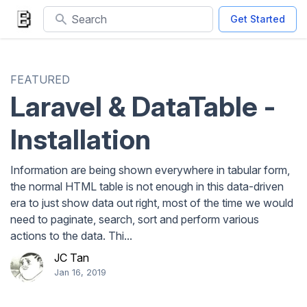
Search
Get Started
FEATURED
Laravel & DataTable -
Installation
Information are being shown everywhere in tabular form,
the normal HTML table is not enough in this data-driven
era to just show data out right, most of the time we would
need to paginate, search, sort and perform various
actions to the data. Thi...
JC Tan
Jan 16, 2019