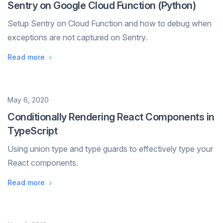
Sentry on Google Cloud Function (Python)
Setup Sentry on Cloud Function and how to debug when
exceptions are not captured on Sentry.
Read more
Date
May 6, 2020
Conditionally Rendering React Components in
TypeScript
Using union type and type guards to effectively type your
React components.
Read more