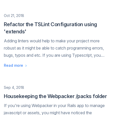
Date
Oct 21, 2018
Refactor the TSLint Configuration using
'extends'
Adding linters would help to make your project more
robust as it might be able to catch programming errors,
bugs, typos and etc. If you are using Typescript, you
could use TSLint to lint your project. The full list of lint
Read more
rules are available here...
Date
Sep 4, 2018
Housekeeping the Webpacker /packs folder
If you're using Webpacker in your Rails app to manage
javascript or assets, you might have noticed the