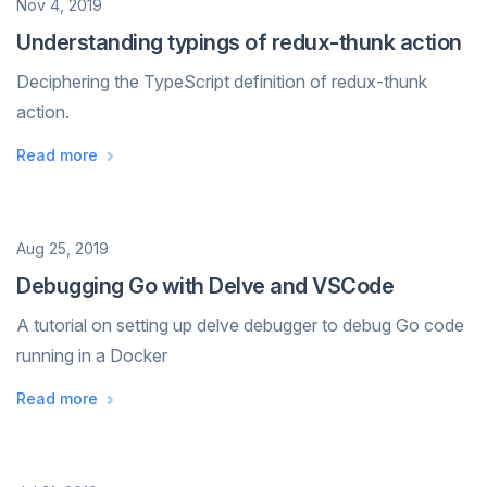
Date
Nov 4, 2019
Understanding typings of redux-thunk action
Deciphering the TypeScript definition of redux-thunk
action.
Read more
Date
Aug 25, 2019
Debugging Go with Delve and VSCode
A tutorial on setting up delve debugger to debug Go code
running in a Docker
Read more