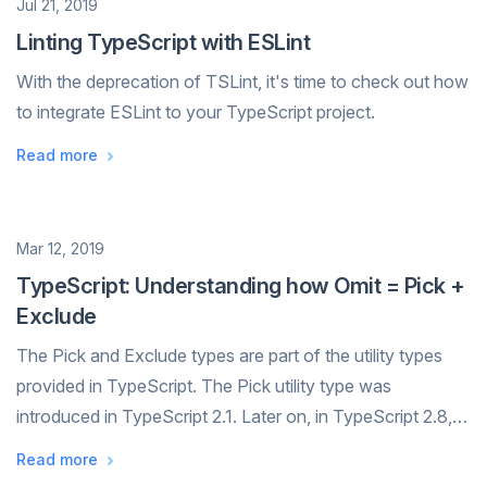
Date
Jul 21, 2019
Linting TypeScript with ESLint
With the deprecation of TSLint, it's time to check out how
to integrate ESLint to your TypeScript project.
Read more
Date
Mar 12, 2019
TypeScript: Understanding how Omit = Pick +
Exclude
The Pick and Exclude types are part of the utility types
provided in TypeScript. The Pick utility type was
introduced in TypeScript 2.1. Later on, in TypeScript 2.8,
the Exclude type was added. The combination of these
Read more
two utility types enables th...