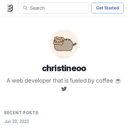
Search
Get Started
christineoo
A web developer that is fueled by coffee ☕
RECENT POSTS
Date
Jun 20, 2022