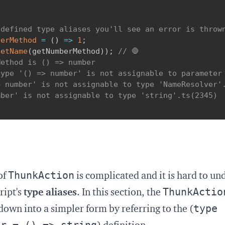
 defined type aliases you'll see an error is throw
berMethod
=
(
)
=>
1
;
getName
(
getNumberMethod
)
)
;
// 🛑
ethod is () => number

ype '() => number' is not assignable to parameter 
 number' is not assignable to type 'NameResolver'.
ber' is not assignable to type 'string'.ts(2345)

ThunkAction
of
is complicated and it is hard to un
ThunkActio
ript's
type aliases
. In this section, the
type
down into a simpler form by referring to the (
er = () => string