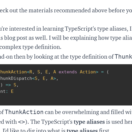
eck out the materials recommended above before y
're interested in learning TypeScript's type aliases, 
s blog post as well. I will be explaining how type ali
complex type definition.
Thun
ead-on then by looking at the type definition of
ThunkAction
<
R
,
S
,
E
,
A
extends
 Action
>
=
(
ThunkDispatch
<
S
,
E
,
A
>
,
(
)
=>
S
,
ent
:
E
ThunkAction
of
can be overwhelming and filled wi
<>
ed with
). The TypeScript's
type aliases
is used he
I'd like to dig into what is
type aliases
first.