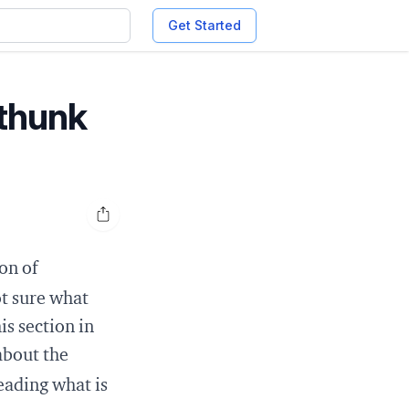
Get Started
-thunk
Open share options
on of
ot sure what
is
section in
about the
reading
what is