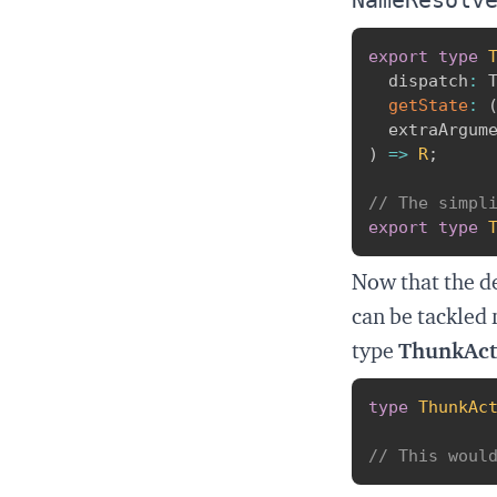
export
type
  dispatch
:
 
getState
:
  extraArgum
)
=>
R
;
// The simpl
export
type
Now that the de
can be tackled 
type
ThunkAc
type
ThunkAc
// This woul