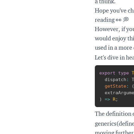
a thunk
.
Hope you've ch
reading 👀 💭
However, if you
would enjoy thi
used in a more 
Let's dive in h
export
type
  dispatch
:
 
getState
:
  extraArgum
)
=>
R
;
The definition 
generics(defin
moving further, 