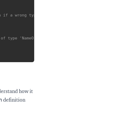
n if a wrong type is passed to getName
of type 'NameOrResolver'.



derstand how it
n
definition