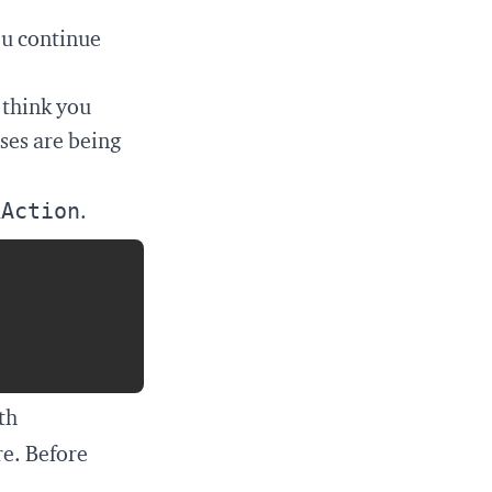
ou continue
I think you
ases are being
kAction
.
Copy
th
re. Before