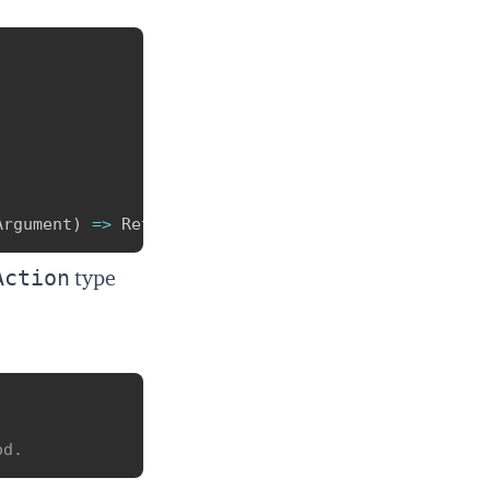
Copy
Argument
)
=>
 ReturnType
;
Action
type
Copy
od.