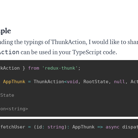
ple
ding the typings of ThunkAction, I would like to sh
Action
can be used in your TypeScript code.
nkAction 
}
from
'redux-thunk'
;
e
AppThunk
=
 ThunkAction
<
void
,
 RootState
,
null
,
 Ac
d
tState
l
ion<string>
 fetchUser 
=
(
id
:
string
)
:
 AppThunk 
=>
async
 dispa