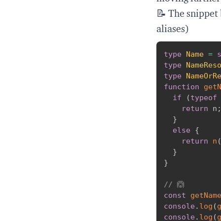
📝 The snippet
aliases)
type
Name
=
type
NameRes
type
NameOrR
function
get
if
(
typeof
return
 n
}
else
{
return
n
}
}
// 🙆
const
getNam
console
.
log
(
console
.
log
(