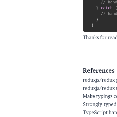
// han
}
catch
// han
}
}
Thanks for rea
References
reduxjs/redux 
reduxjs/redux 
Make typings c
Strongly-typed
TypeScript ha