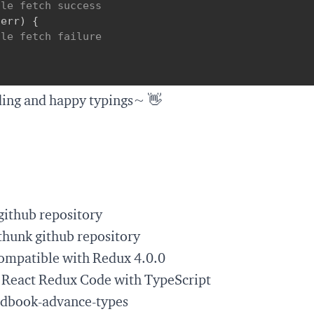
dle fetch success
(
err
)
{
dle fetch failure
ding and happy typings~ 👋
github repository
thunk github repository
ompatible with Redux 4.0.0
 React Redux Code with TypeScript
ndbook-advance-types