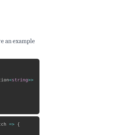
are an example
Copy
tion
<
string
>>
Copy
tch 
=>
{