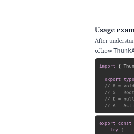
Usage exam
After understan
Thunk
of how
import
{
 Thu
export
typ
// R = voi
// S = Roo
// E = nul
// A = Act
export
const
try
{