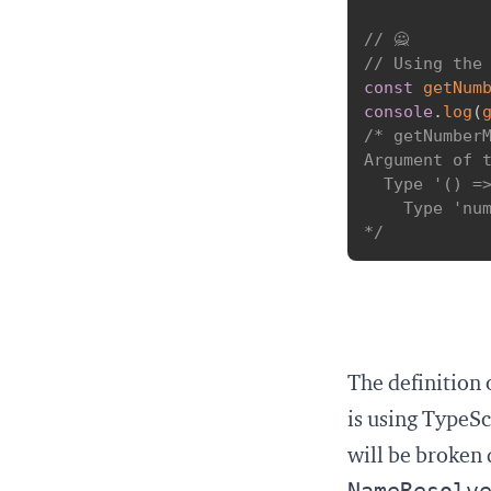
// 🙅
// Using the
const
getNum
console
.
log
(
/* getNumberM
Argument of t
  Type '() =>
    Type 'num
*/
The definition 
is using TypeSc
will be broken 
NameResolv