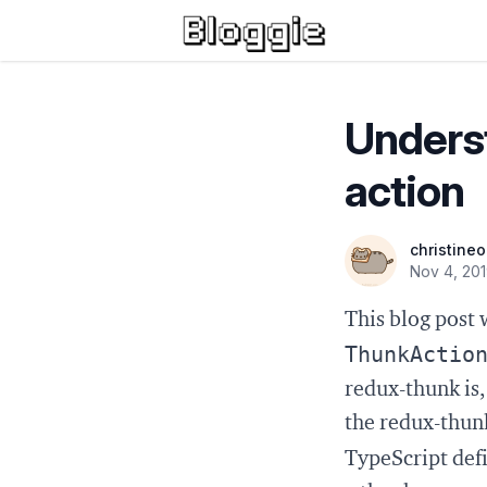
Unders
action
christine
Nov 4, 20
This blog post 
ThunkActio
redux-thunk is
the redux-thunk
TypeScript defi