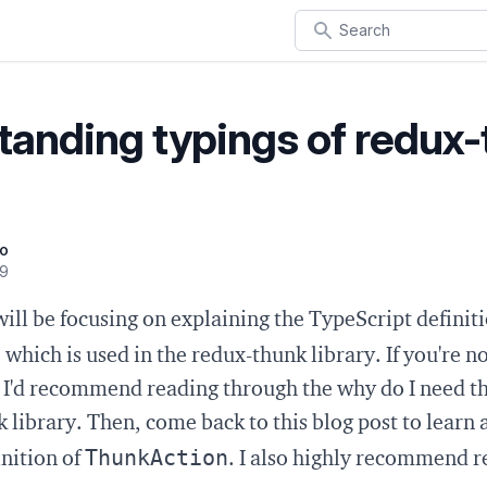
Search
tanding typings of redux
oo
19
will be focusing on explaining the TypeScript definiti
n
which is used in the redux-thunk library. If you're n
, I'd recommend reading through the
why do I need th
 library. Then, come back to this blog post to learn 
ThunkAction
nition of
. I also highly recommend 