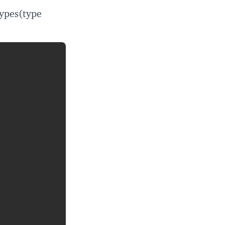
ypes(type
Copy