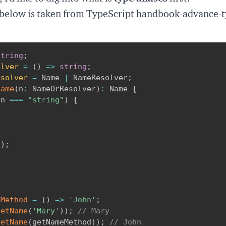
 below is taken from
TypeScript handbook-advance-t
string
;
olver
=
(
)
=>
string
;
esolver
=
 Name 
|
 NameResolver
;
Name
(
n
:
 NameOrResolver
)
:
 Name 
{
 n 
===
"string"
)
{
;
(
)
;
eMethod
=
(
)
=>
'John'
;
getName
(
'Mary'
)
)
;
// Mary
getName
(
getNameMethod
)
)
;
// John