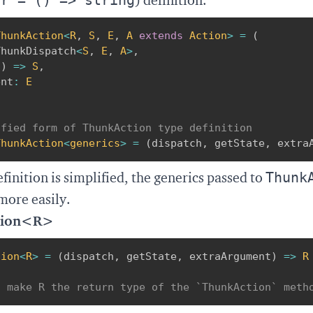
) definition.
ThunkAction
<
R
,
S
,
E
,
A
extends
 Action
>
=
(
ThunkDispatch
<
S
,
E
,
A
>
,
(
)
=>
S
,
ent
:
E
ified form of ThunkAction type definition
ThunkAction
<
generics
>
=
(
dispatch
,
 getState
,
 extra
Thunk
finition is simplified, the generics passed to
more easily.
tion<R>
tion
<
R
>
=
(
dispatch
,
 getState
,
 extraArgument
)
=>
R
d make R the return type of the `ThunkAction` meth