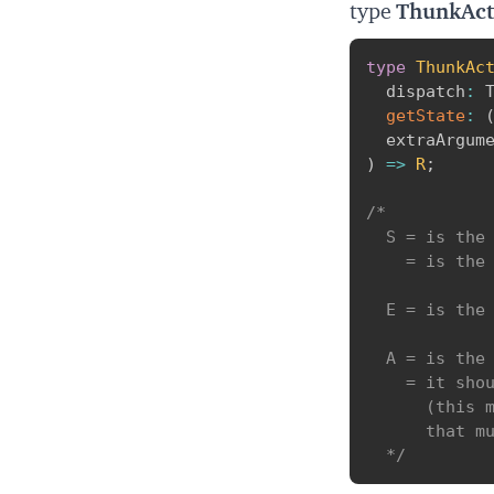
type
ThunkAct
type
ThunkAc
  dispatch
:
 
getState
:
  extraArgum
)
=>
R
;
/* 

  S = is the 
    = is the 
  E = is the 
  A = is the 
    = it shou
      (this m
      that mu
  */