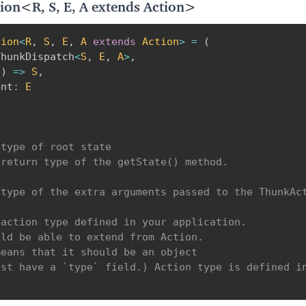
ion<R, S, E, A extends Action>
tion
<
R
,
S
,
E
,
A
extends
 Action
>
=
(
ThunkDispatch
<
S
,
E
,
A
>
,
(
)
=>
S
,
ent
:
E
type of root state

return type of the getState() method.

type of the extra arguments passed to the ThunkAct
action type defined in your application.

ld be able to extend from Action.

eans that it should be an object 

st have a `type` field.) Action type is defined in