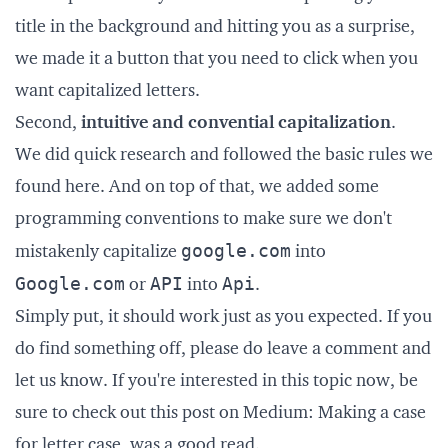
title in the background and hitting you as a surprise,
we made it a button that you need to click when you
want capitalized letters.
Second,
intuitive and convential capitalization
.
We did quick research and followed the basic rules we
found
here
. And on top of that, we added some
programming conventions to make sure we don't
google.com
mistakenly capitalize
into
Google.com
API
Api
or
into
.
Simply put, it should work just as you expected. If you
do find something off, please do leave a comment and
let us know. If you're interested in this topic now, be
sure to check out this post on Medium:
Making a case
for letter case
, was a good read.