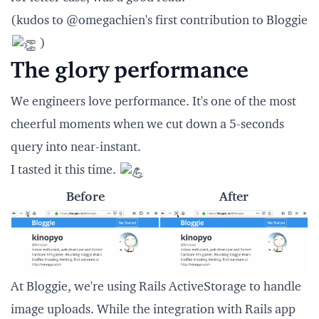
(kudos to
@omegachien
's first contribution to Bloggie
)
The glory performance
We engineers love performance. It's one of the most
cheerful moments when we cut down a 5-seconds
query into near-instant.
I tasted it this time.
Before
After
At Bloggie, we're using
Rails ActiveStorage
to handle
image uploads. While the integration with Rails app