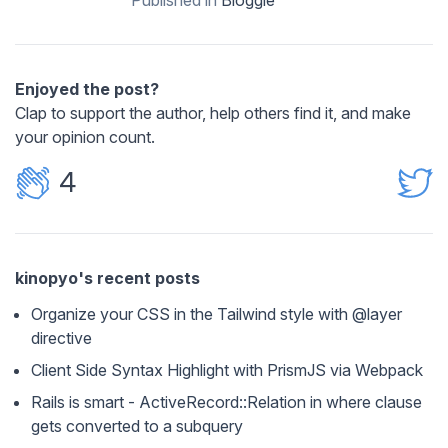
Enjoyed the post?
Clap to support the author, help others find it, and make
your opinion count.
4
kinopyo's recent posts
Organize your CSS in the Tailwind style with @layer
directive
Client Side Syntax Highlight with PrismJS via Webpack
Rails is smart - ActiveRecord::Relation in where clause
gets converted to a subquery