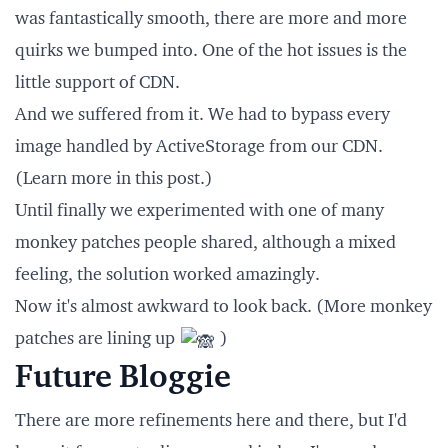
was fantastically smooth, there are more and more
quirks we bumped into. One of the hot issues is the
little support of CDN
.
And we suffered from it. We had to bypass every
image handled by ActiveStorage from our CDN.
(Learn more in
this post
.)
Until finally we experimented with one of many
monkey patches people shared, although a mixed
feeling, the solution worked amazingly.
Now it's almost awkward to look back. (More monkey
patches are lining up
)
Future Bloggie
There are more refinements here and there, but I'd