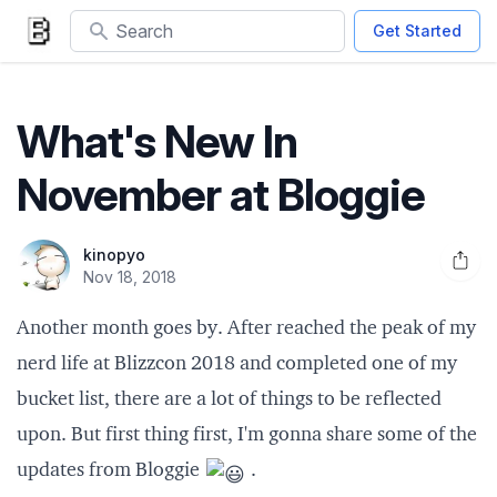
Search
Get Started
What's New In
November at Bloggie
kinopyo
Open 
Nov 18, 2018
Another month goes by. After reached the
peak of my
nerd life at Blizzcon 2018
and completed one of my
bucket list, there are a lot of things to be reflected
upon. But first thing first, I'm gonna share some of the
updates from Bloggie
.