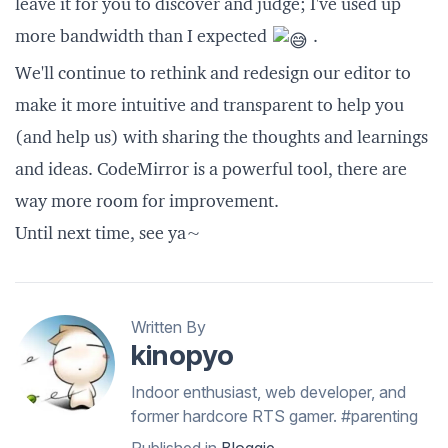
leave it for you to discover and judge; I've used up
more bandwidth than I expected
.
We'll continue to rethink and redesign our editor to
make it more intuitive and transparent to help you
(and help us) with sharing the thoughts and learnings
and ideas.
CodeMirror
is a powerful tool, there are
way more room for improvement.
Until next time, see ya~
Written By
kinopyo
Indoor enthusiast, web developer, and
former hardcore RTS gamer. #parenting
Published in
Bloggie