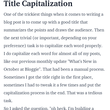
Title Capitalization
One of the trickiest things when it comes to writing a
blog post is to come up with a good title that
summarizes the points and draws the audience. Then
the next trivial (or important, depending on your
preference) task is to capitalize each word properly.
I do capitalize each word for almost all of my posts,
like our previous monthly update
"What's New in
October at Bloggie"
. That had been a manual process.
Sometimes I got the title right in the first place,
sometimes I had to tweak it a few times and put the
capitalization process in the end. That was a tedious
task.
So I asked the question, "oh heck, I'm building a