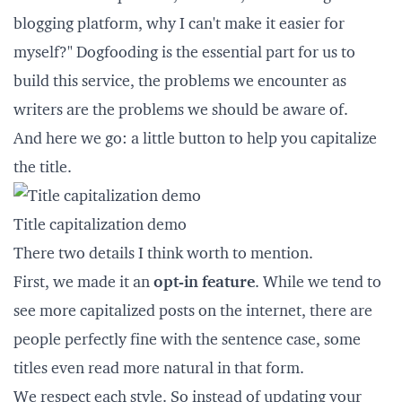
blogging platform, why I can't make it easier for
myself?"
Dogfooding
is the essential part for us to
build this service, the problems we encounter as
writers are the problems we should be aware of.
And here we go: a little button to help you capitalize
the title.
Title capitalization demo
There two details I think worth to mention.
First, we made it an
opt-in feature
. While we tend to
see more capitalized posts on the internet, there are
people perfectly fine with the sentence case, some
titles even read more natural in that form.
We respect each style. So instead of updating your