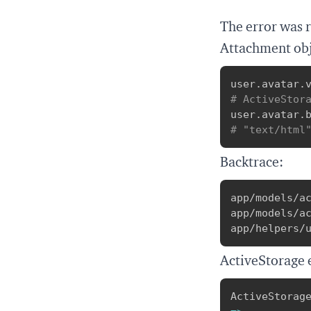
The error was 
Attachment obj
user
.
avatar
.
# ActiveStor
user
.
avatar
.
# "text/html
Backtrace:
app/models/ac
app/models/ac
app/helpers/
ActiveStorage 
ActiveStorag