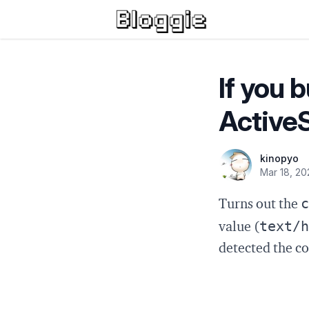
If you 
ActiveS
kinopyo
Mar 18, 20
c
Turns out the
text/h
value (
detected the c