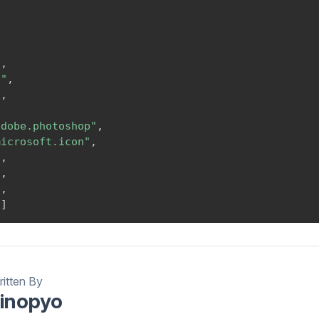
,
,
,
"
,
g"
,
"
,
,
adobe.photoshop"
,
microsoft.icon"
,
"
,
"
,
"
,
"
]
itten By
inopyo