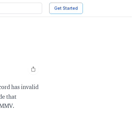
Get Started
Open share options
ord has invalid
de that
 YMMV.