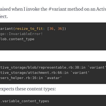
raised when I invoke the #variant method on an Act
ect.
variant
(
resize_to_fit
:
[
36
,
36
]
)
age::InvariableError!
blob
.
"
tive_storage/blob/representable.rb:38:in `variant'
tive_storage/attachment.rb:66:in `variant'

users_helper.rb:16:in `avatar'
expects these content types:
e
.