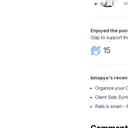
I
Enjoyed the pos
Clap to support th
15
kinopyo's recen
Organize your CS
Client Side Syn
Rails is smart 
Comment