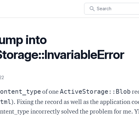
Search
bump into
torage::InvariableError
22
ontent_type
ActiveStorage::Blob
of one
rec
tml
). Fixing the record as well as the application co
ontent_type incorrectly solved the problem for me.