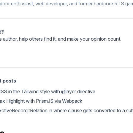
ndoor enthusiast, web developer, and former hardcore RTS gam
t?
e author, help others find it, and make your opinion count.
t posts
S in the Tailwind style with @layer directive
tax Highlight with PrismJS via Webpack
- ActiveRecord::Relation in where clause gets converted to a s
s