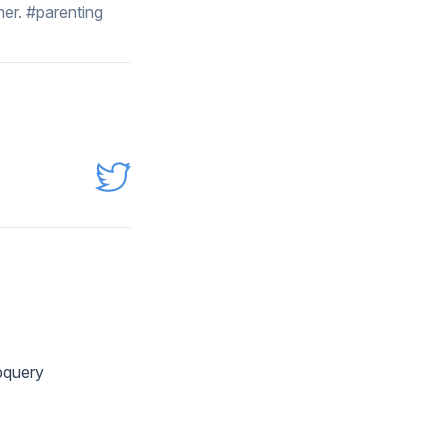
er. #parenting
ubquery