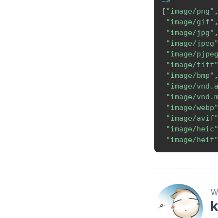
=>
[
"image/png"
"image/gif"
"image/jpg"
"image/jpeg
"image/pjpe
"image/tiff
"image/bmp"
"image/vnd.
"image/vnd.
"image/webp
"image/avif
"image/heic
"image/heif
Wr
k